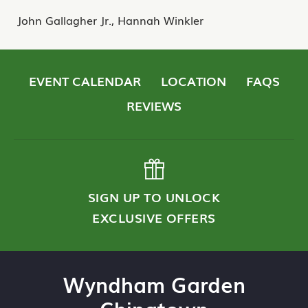
John Gallagher Jr., Hannah Winkler
EVENT CALENDAR
LOCATION
FAQS
REVIEWS
SIGN UP TO UNLOCK
EXCLUSIVE OFFERS
Wyndham Garden