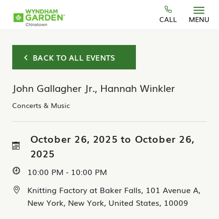
Skip to main content
CALL
MENU
BACK TO ALL EVENTS
John Gallagher Jr., Hannah Winkler
Concerts & Music
October 26, 2025 to October 26,
2025
10:00 PM - 10:00 PM
Knitting Factory at Baker Falls, 101 Avenue A,
New York, New York, United States, 10009