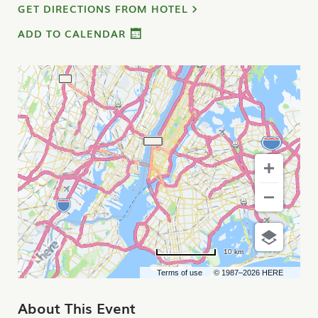
GET DIRECTIONS FROM HOTEL
ADD TO CALENDAR
10 km
Terms of use
© 1987–2026 HERE
About This Event