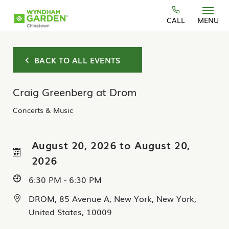
Skip to main content
CALL
MENU
BACK TO ALL EVENTS
Craig Greenberg at Drom
Concerts & Music
August 20, 2026 to August 20,
2026
6:30 PM - 6:30 PM
DROM, 85 Avenue A, New York, New York,
United States, 10009