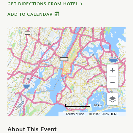
GET DIRECTIONS FROM HOTEL
ADD TO CALENDAR
10 km
Terms of use
© 1987–2026 HERE
About This Event