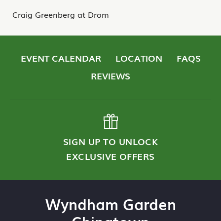
Craig Greenberg at Drom
EVENT CALENDAR
LOCATION
FAQS
REVIEWS
SIGN UP TO UNLOCK
EXCLUSIVE OFFERS
Wyndham Garden