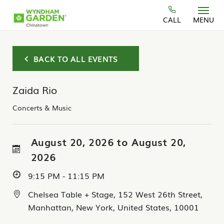
Skip to main content
CALL
MENU
BACK TO ALL EVENTS
Zaida Rio
Concerts & Music
August 20, 2026 to August 20,
2026
9:15 PM - 11:15 PM
Chelsea Table + Stage, 152 West 26th Street,
Manhattan, New York, United States, 10001