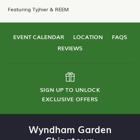
Featuring Tyjhier & REEM
EVENT CALENDAR
LOCATION
FAQS
REVIEWS
SIGN UP TO UNLOCK
EXCLUSIVE OFFERS
Wyndham Garden