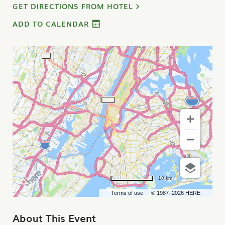
GET DIRECTIONS FROM HOTEL
ADD TO CALENDAR
10 km
Terms of use
© 1987–2026 HERE
About This Event