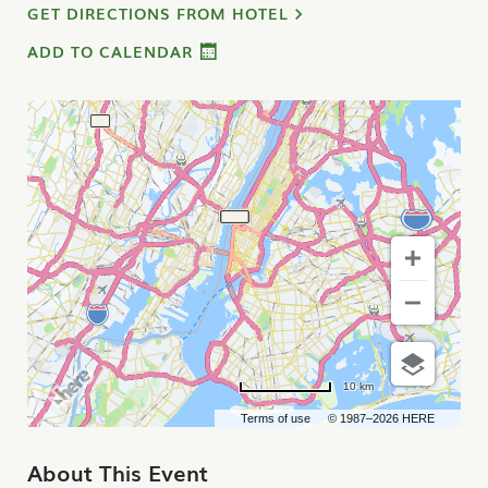
GET DIRECTIONS FROM HOTEL
ADD TO CALENDAR
10 km
Terms of use
© 1987–2026 HERE
About This Event