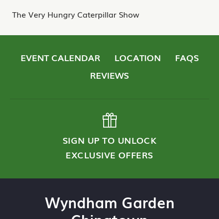
The Very Hungry Caterpillar Show
EVENT CALENDAR
LOCATION
FAQS
REVIEWS
SIGN UP TO UNLOCK
EXCLUSIVE OFFERS
Wyndham Garden