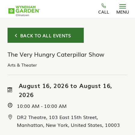
Skip to main content
CALL
MENU
BACK TO ALL EVENTS
The Very Hungry Caterpillar Show
Arts & Theater
August 16, 2026 to August 16,
2026
10:00 AM - 10:00 AM
DR2 Theatre, 103 East 15th Street,
Manhattan, New York, United States, 10003