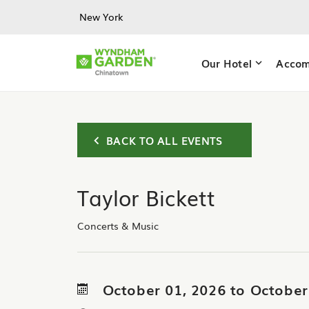
Skip to main content
New York
Our Hotel
Accom
BACK TO ALL EVENTS
Taylor Bickett
Concerts & Music
October 01, 2026 to October