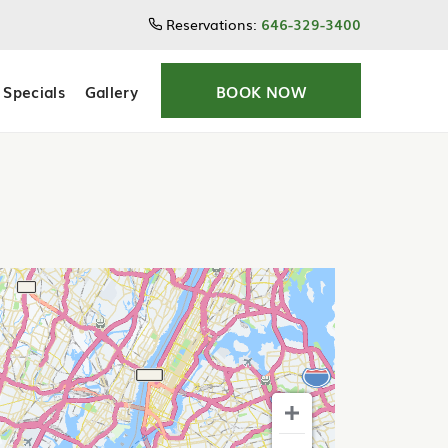
Reservations:
646-329-3400
Specials
Gallery
BOOK NOW