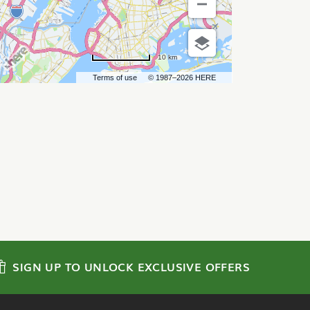
10 km
Terms of use
© 1987–2026 HERE
SIGN UP TO UNLOCK EXCLUSIVE OFFERS