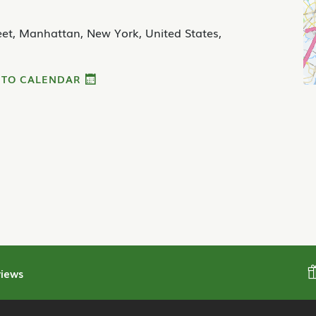
et, Manhattan, New York, United States,
 TO CALENDAR
iews