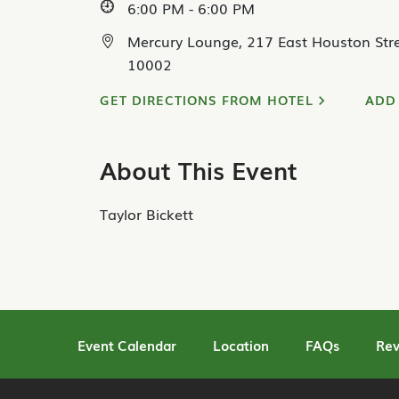
6:00 PM - 6:00 PM
Mercury Lounge, 217 East Houston Stre
10002
GET DIRECTIONS FROM HOTEL
ADD
About This Event
Taylor Bickett
Event Calendar
Location
FAQs
Rev