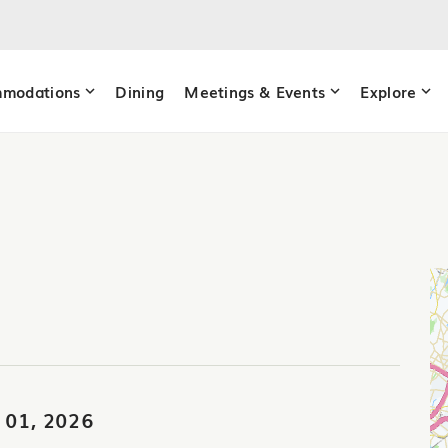
modations
Dining
Meetings & Events
Explore
 01, 2026