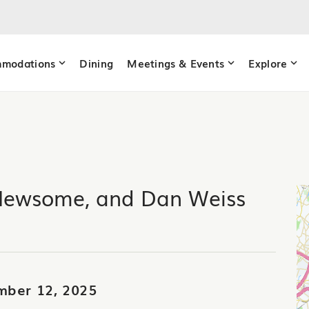
modations
Dining
Meetings & Events
Explore
Newsome, and Dan Weiss
mber 12, 2025