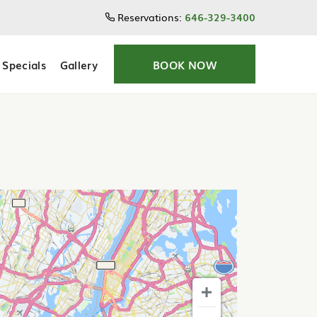
Reservations:
646-329-3400
Specials
Gallery
BOOK NOW