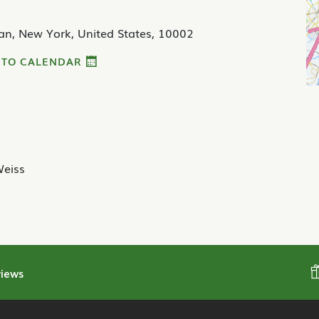
an, New York, United States, 10002
 TO CALENDAR
eiss
iews