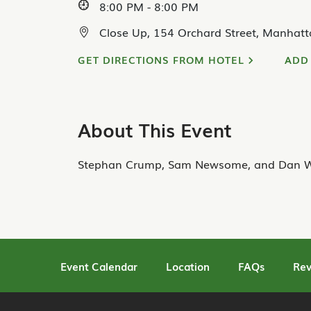
8:00 PM - 8:00 PM
Close Up, 154 Orchard Street, Manhatt
GET DIRECTIONS FROM HOTEL
ADD
About This Event
Stephan Crump, Sam Newsome, and Dan W
Event Calendar
Location
FAQs
Rev