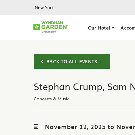
Skip to main content
New York
Our Hotel
Accom
BACK TO ALL EVENTS
Stephan Crump, Sam 
Concerts & Music
November 12, 2025 to Nove