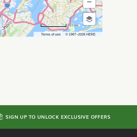
10 km
Terms of use
© 1987–2026 HERE
SIGN UP TO UNLOCK EXCLUSIVE OFFERS