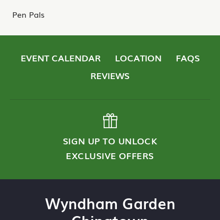
Pen Pals
EVENT CALENDAR
LOCATION
FAQS
REVIEWS
SIGN UP TO UNLOCK
EXCLUSIVE OFFERS
Wyndham Garden