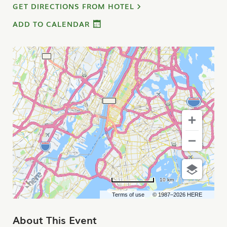
GET DIRECTIONS FROM HOTEL
ADD TO CALENDAR
10 km
Terms of use
© 1987–2026 HERE
About This Event