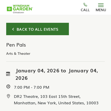
Skip to main content
CALL
MENU
BACK TO ALL EVENTS
Pen Pals
Arts & Theater
January 04, 2026 to January 04,
2026
7:00 PM - 7:00 PM
DR2 Theatre, 103 East 15th Street,
Manhattan, New York, United States, 10003