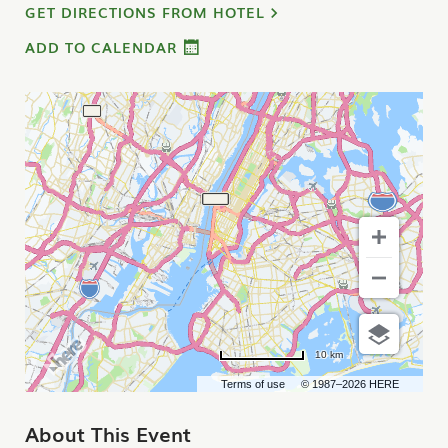
GET DIRECTIONS FROM HOTEL
ADD TO CALENDAR
10 km
Terms of use
© 1987–2026 HERE
About This Event