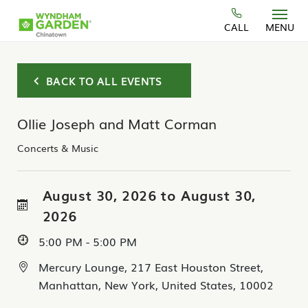
Skip to main content
CALL
MENU
BACK TO ALL EVENTS
Ollie Joseph and Matt Corman
Concerts & Music
August 30, 2026 to August 30,
2026
5:00 PM - 5:00 PM
Mercury Lounge, 217 East Houston Street,
Manhattan, New York, United States, 10002