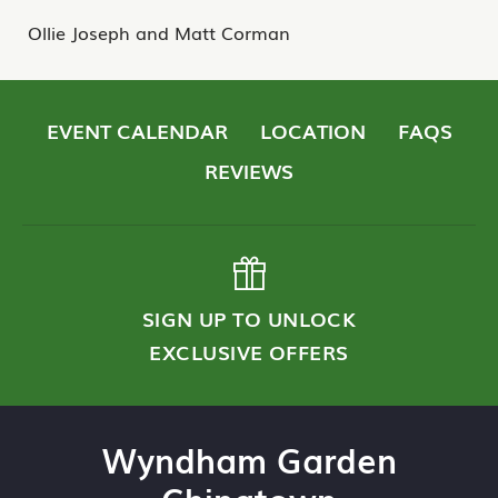
Ollie Joseph and Matt Corman
EVENT CALENDAR
LOCATION
FAQS
REVIEWS
SIGN UP TO UNLOCK
EXCLUSIVE OFFERS
Wyndham Garden