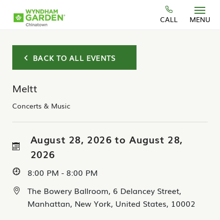
Skip to main content
CALL
MENU
BACK TO ALL EVENTS
Meltt
Concerts & Music
August 28, 2026 to August 28,
2026
8:00 PM - 8:00 PM
The Bowery Ballroom, 6 Delancey Street,
Manhattan, New York, United States, 10002