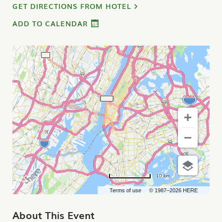
GET DIRECTIONS FROM HOTEL
ADD TO CALENDAR
10 km
Terms of use
© 1987–2026 HERE
About This Event