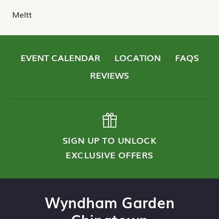
Meltt
EVENT CALENDAR
LOCATION
FAQS
REVIEWS
SIGN UP TO UNLOCK
EXCLUSIVE OFFERS
Wyndham Garden