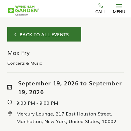
Skip to main content
CALL
MENU
BACK TO ALL EVENTS
Max Fry
Concerts & Music
September 19, 2026 to September
19, 2026
9:00 PM - 9:00 PM
Mercury Lounge, 217 East Houston Street,
Manhattan, New York, United States, 10002