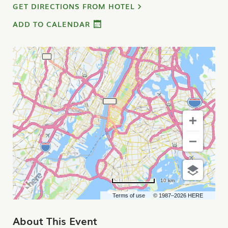
GET DIRECTIONS FROM HOTEL
ADD TO CALENDAR
10 km
Terms of use
© 1987–2026 HERE
About This Event