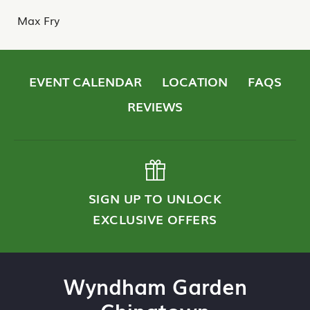
Max Fry
EVENT CALENDAR
LOCATION
FAQS
REVIEWS
SIGN UP TO UNLOCK
EXCLUSIVE OFFERS
Wyndham Garden