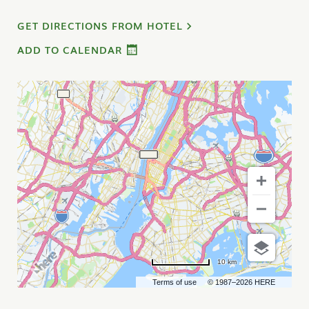
GET DIRECTIONS FROM HOTEL
ADD TO CALENDAR
10 km
Terms of use
© 1987–2026 HERE