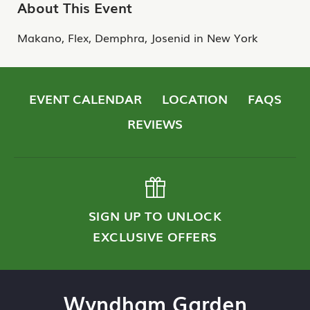
About This Event
Makano, Flex, Demphra, Josenid in New York
EVENT CALENDAR
LOCATION
FAQS
REVIEWS
SIGN UP TO UNLOCK
EXCLUSIVE OFFERS
Wyndham Garden