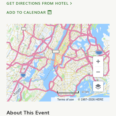
GET DIRECTIONS FROM HOTEL
ADD TO CALENDAR
10 km
Terms of use
© 1987–2026 HERE
About This Event