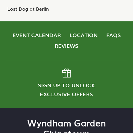
Lost Dog at Berlin
EVENT CALENDAR
LOCATION
FAQS
REVIEWS
SIGN UP TO UNLOCK
EXCLUSIVE OFFERS
Wyndham Garden