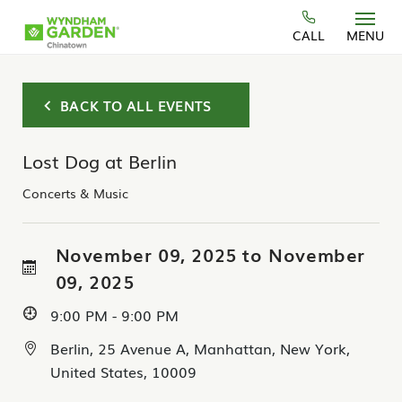
Skip to main content
CALL
MENU
BACK TO ALL EVENTS
Lost Dog at Berlin
Concerts & Music
November 09, 2025 to November
09, 2025
9:00 PM - 9:00 PM
Berlin, 25 Avenue A, Manhattan, New York,
United States, 10009