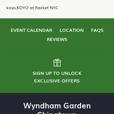
koyo,KOYO at Racket NYC
EVENT CALENDAR
LOCATION
FAQS
REVIEWS
SIGN UP TO UNLOCK
EXCLUSIVE OFFERS
Wyndham Garden