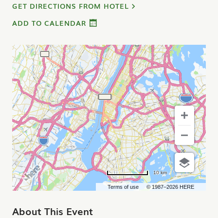
GET DIRECTIONS FROM HOTEL
ADD TO CALENDAR
10 km
Terms of use
© 1987–2026 HERE
About This Event