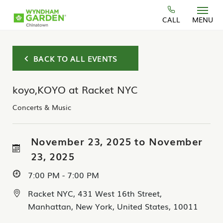
Skip to main content
CALL
MENU
BACK TO ALL EVENTS
koyo,KOYO at Racket NYC
Concerts & Music
November 23, 2025 to November
23, 2025
7:00 PM - 7:00 PM
Racket NYC, 431 West 16th Street,
Manhattan, New York, United States, 10011