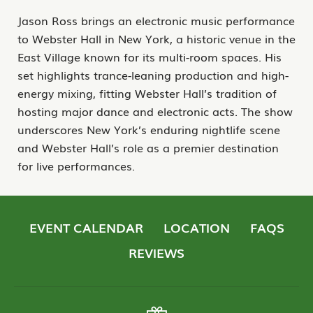
Jason Ross brings an electronic music performance
to Webster Hall in New York, a historic venue in the
East Village known for its multi-room spaces. His
set highlights trance-leaning production and high-
energy mixing, fitting Webster Hall’s tradition of
hosting major dance and electronic acts. The show
underscores New York’s enduring nightlife scene
and Webster Hall’s role as a premier destination
for live performances.
EVENT CALENDAR
LOCATION
FAQS
REVIEWS