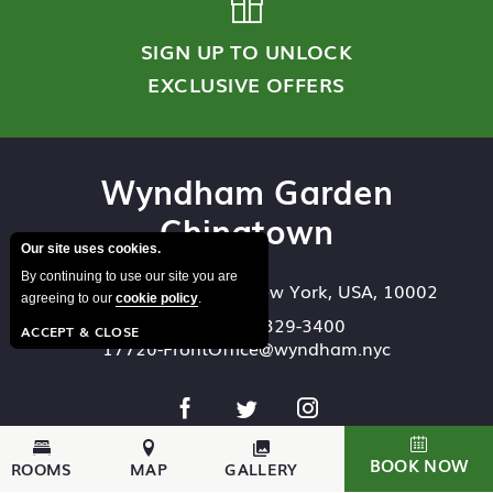
SIGN UP TO UNLOCK
EXCLUSIVE OFFERS
Wyndham Garden
Chinatown
Our site uses cookies.
By continuing to use our site you are
93 Bowery
,
New York
,
New York
,
USA
,
10002
agreeing to our
cookie policy
.
Reserve:
646-329-3400
ACCEPT & CLOSE
17720-FrontOffice@wyndham.nyc
BOOK NOW
ROOMS
MAP
GALLERY
Accessibility
Email Offers
Privacy Policy
Site Map