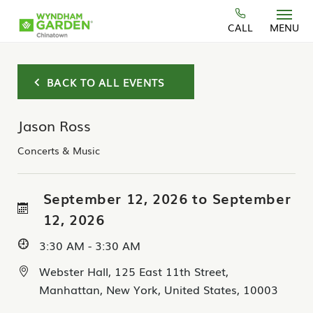
Skip to main content
CALL
MENU
BACK TO ALL EVENTS
Jason Ross
Concerts & Music
September 12, 2026 to September
12, 2026
3:30 AM - 3:30 AM
Webster Hall, 125 East 11th Street,
Manhattan, New York, United States, 10003