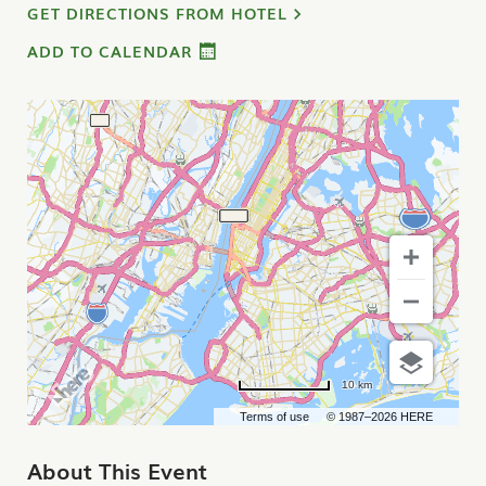
GET DIRECTIONS FROM HOTEL
ADD TO CALENDAR
10 km
Terms of use
© 1987–2026 HERE
About This Event