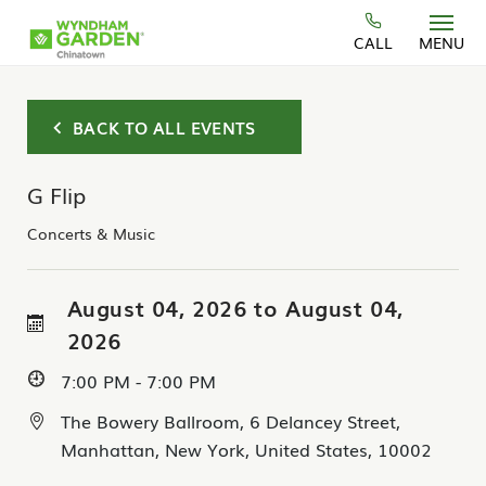
Skip to main content
CALL
MENU
BACK TO ALL EVENTS
G Flip
Concerts & Music
August 04, 2026 to August 04,
2026
7:00 PM - 7:00 PM
The Bowery Ballroom, 6 Delancey Street,
Manhattan, New York, United States, 10002