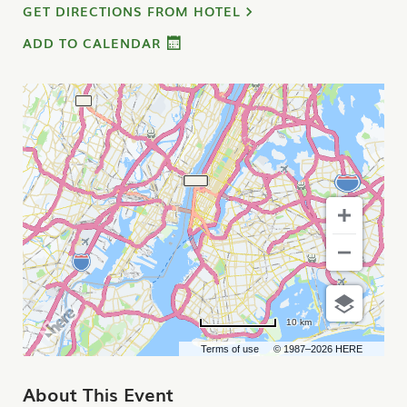
GET DIRECTIONS FROM HOTEL
ADD TO CALENDAR
10 km
Terms of use
© 1987–2026 HERE
About This Event