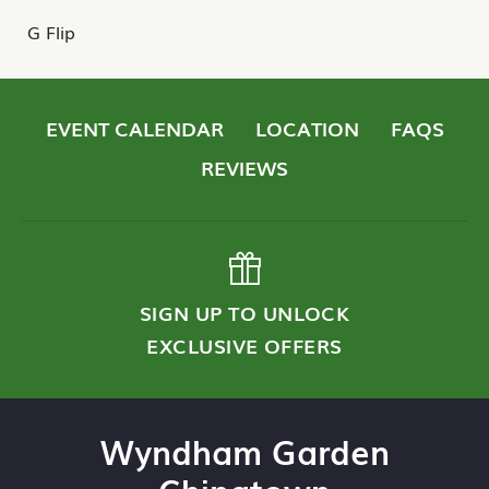
G Flip
EVENT CALENDAR
LOCATION
FAQS
REVIEWS
SIGN UP TO UNLOCK
EXCLUSIVE OFFERS
Wyndham Garden