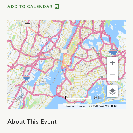
ADD TO CALENDAR
10 km
Terms of use
© 1987–2026 HERE
About This Event