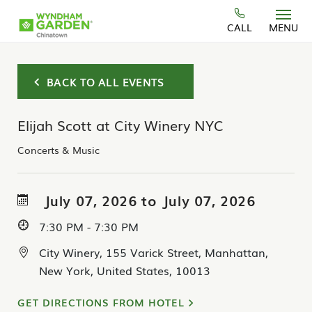
Skip to main content
CALL
MENU
BACK TO ALL EVENTS
Elijah Scott at City Winery NYC
Concerts & Music
July 07, 2026 to July 07, 2026
7:30 PM - 7:30 PM
City Winery, 155 Varick Street, Manhattan,
New York, United States, 10013
GET DIRECTIONS FROM HOTEL