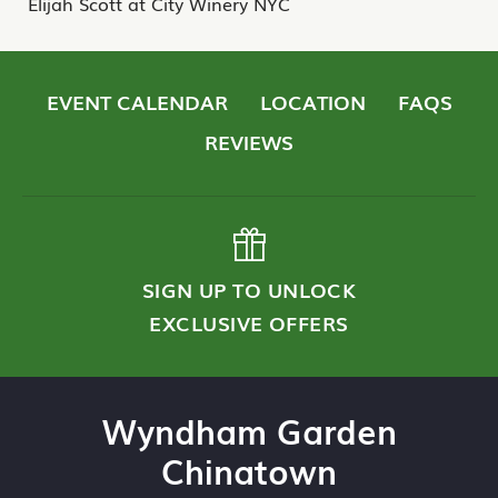
Elijah Scott at City Winery NYC
EVENT CALENDAR
LOCATION
FAQS
REVIEWS
SIGN UP TO UNLOCK
EXCLUSIVE OFFERS
Wyndham Garden
Chinatown