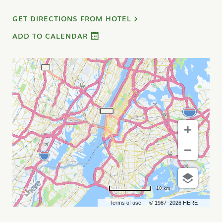
GET DIRECTIONS FROM HOTEL
ADD TO CALENDAR
10 km
Terms of use
© 1987–2026 HERE