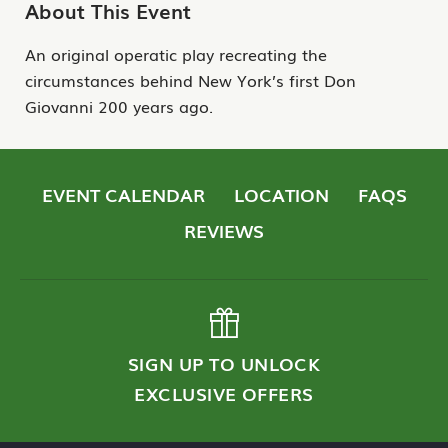
About This Event
An original operatic play recreating the
circumstances behind New York’s first Don
Giovanni 200 years ago.
EVENT CALENDAR
LOCATION
FAQS
REVIEWS
SIGN UP TO UNLOCK
EXCLUSIVE OFFERS