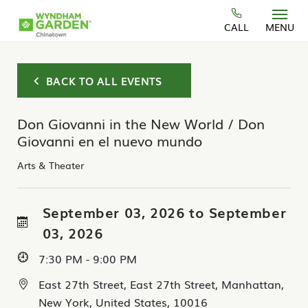
Skip to main content
CALL
MENU
BACK TO ALL EVENTS
Don Giovanni in the New World / Don
Giovanni en el nuevo mundo
Arts & Theater
September 03, 2026 to September
03, 2026
7:30 PM - 9:00 PM
East 27th Street, East 27th Street, Manhattan,
New York, United States, 10016