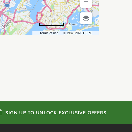
10 km
Terms of use
© 1987–2026 HERE
SIGN UP TO UNLOCK EXCLUSIVE OFFERS