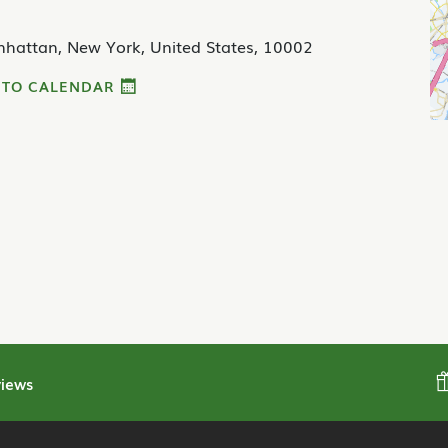
nhattan, New York, United States, 10002
 TO CALENDAR
iews