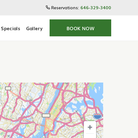
Reservations:
646-329-3400
Specials
Gallery
BOOK NOW