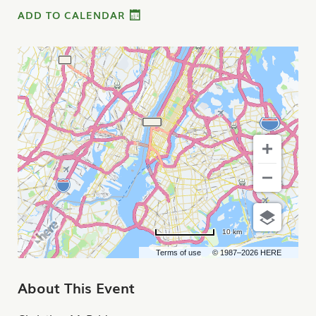
ADD TO CALENDAR
10 km
Terms of use
© 1987–2026 HERE
About This Event