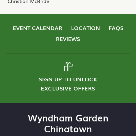
Christian McBride
EVENT CALENDAR
LOCATION
FAQS
REVIEWS
SIGN UP TO UNLOCK
EXCLUSIVE OFFERS
Wyndham Garden
Chinatown