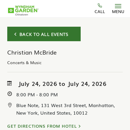
Skip to main content
CALL
MENU
BACK TO ALL EVENTS
Christian McBride
Concerts & Music
July 24, 2026 to July 24, 2026
8:00 PM - 8:00 PM
Blue Note, 131 West 3rd Street, Manhattan,
New York, United States, 10012
GET DIRECTIONS FROM HOTEL