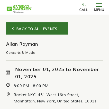
Skip to main content
CALL
MENU
BACK TO ALL EVENTS
Allan Rayman
Concerts & Music
November 01, 2025 to November
01, 2025
8:00 PM - 8:00 PM
Racket NYC, 431 West 16th Street,
Manhattan, New York, United States, 10011