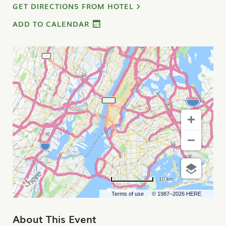
GET DIRECTIONS FROM HOTEL
ADD TO CALENDAR
10 km
Terms of use
© 1987–2026 HERE
About This Event