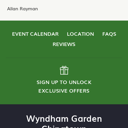
Allan Rayman
EVENT CALENDAR
LOCATION
FAQS
REVIEWS
SIGN UP TO UNLOCK
EXCLUSIVE OFFERS
Wyndham Garden