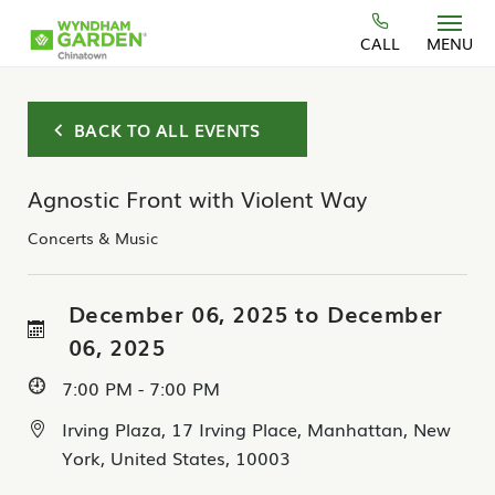
Skip to main content
CALL
MENU
BACK TO ALL EVENTS
Agnostic Front with Violent Way
Concerts & Music
December 06, 2025 to December
06, 2025
7:00 PM - 7:00 PM
Irving Plaza, 17 Irving Place, Manhattan, New
York, United States, 10003