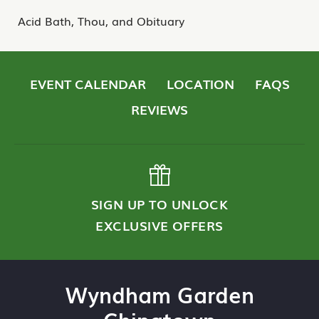
Acid Bath, Thou, and Obituary
EVENT CALENDAR
LOCATION
FAQS
REVIEWS
SIGN UP TO UNLOCK
EXCLUSIVE OFFERS
Wyndham Garden