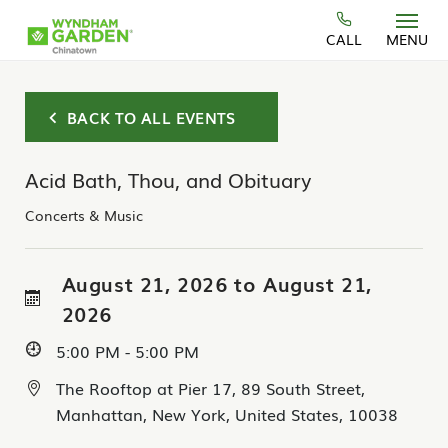
Skip to main content
CALL
MENU
BACK TO ALL EVENTS
Acid Bath, Thou, and Obituary
Concerts & Music
August 21, 2026 to August 21,
2026
5:00 PM - 5:00 PM
The Rooftop at Pier 17, 89 South Street,
Manhattan, New York, United States, 10038