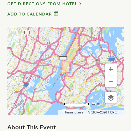
GET DIRECTIONS FROM HOTEL
ADD TO CALENDAR
10 km
Terms of use
© 1987–2026 HERE
About This Event