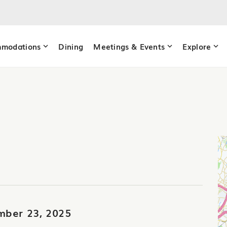
modations
Dining
Meetings & Events
Explore
mber 23, 2025