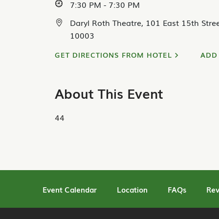
7:30 PM - 7:30 PM
Daryl Roth Theatre, 101 East 15th Stre
10003
GET DIRECTIONS FROM HOTEL
ADD
About This Event
44
Event Calendar
Location
FAQs
Rev