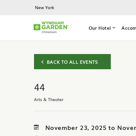
Skip to main content
New York
Our Hotel
Accom
BACK TO ALL EVENTS
44
Arts & Theater
November 23, 2025 to Nove