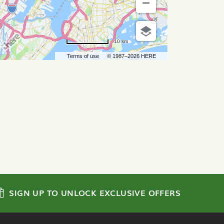
10 km
Terms of use
© 1987–2026 HERE
SIGN UP TO UNLOCK EXCLUSIVE OFFERS