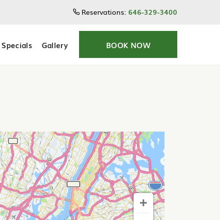
Reservations:
646-329-3400
Specials
Gallery
BOOK NOW