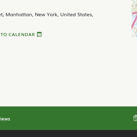
et, Manhattan, New York, United States,
 TO CALENDAR
iews