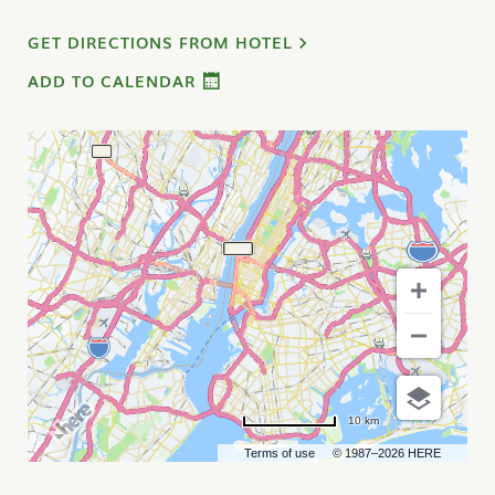
GET DIRECTIONS FROM HOTEL
ADD TO CALENDAR
10 km
Terms of use
© 1987–2026 HERE