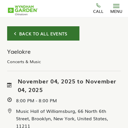
Skip to main content
CALL
MENU
BACK TO ALL EVENTS
Yaelokre
Concerts & Music
November 04, 2025 to November
04, 2025
8:00 PM - 8:00 PM
Music Hall of Williamsburg, 66 North 6th
Street, Brooklyn, New York, United States,
11211