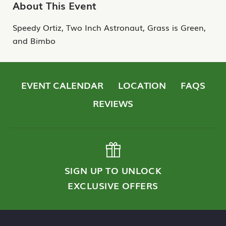
About This Event
Speedy Ortiz, Two Inch Astronaut, Grass is Green,
and Bimbo
EVENT CALENDAR
LOCATION
FAQS
REVIEWS
SIGN UP TO UNLOCK
EXCLUSIVE OFFERS