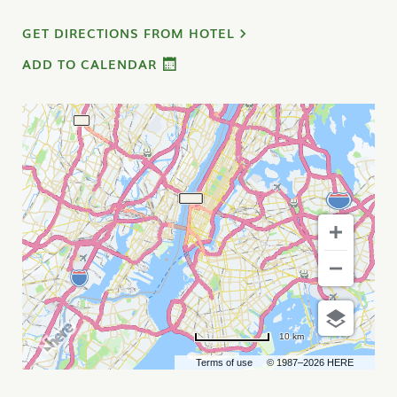
GET DIRECTIONS FROM HOTEL
ADD TO CALENDAR
10 km
Terms of use
© 1987–2026 HERE