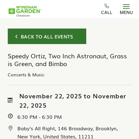
Skip to main content
CALL
MENU
BACK TO ALL EVENTS
Speedy Ortiz, Two Inch Astronaut, Grass
is Green, and Bimbo
Concerts & Music
November 22, 2025 to November
22, 2025
6:30 PM - 6:30 PM
Baby's All Right, 146 Broadway, Brooklyn,
New York, United States, 11211