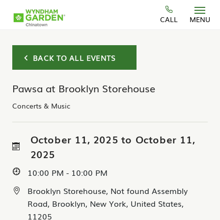
Skip to main content
CALL
MENU
BACK TO ALL EVENTS
Pawsa at Brooklyn Storehouse
Concerts & Music
October 11, 2025 to October 11,
2025
10:00 PM - 10:00 PM
Brooklyn Storehouse, Not found Assembly
Road, Brooklyn, New York, United States,
11205