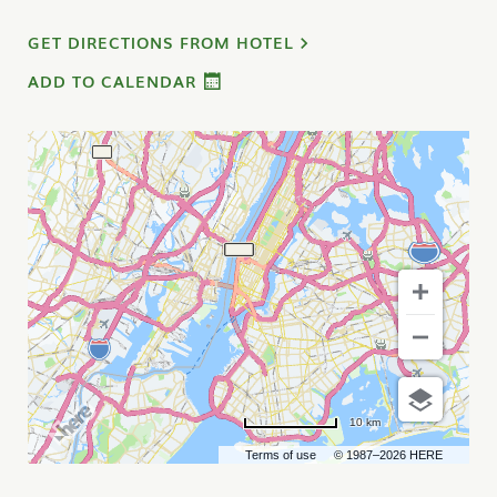
GET DIRECTIONS FROM HOTEL
ADD TO CALENDAR
10 km
Terms of use
© 1987–2026 HERE