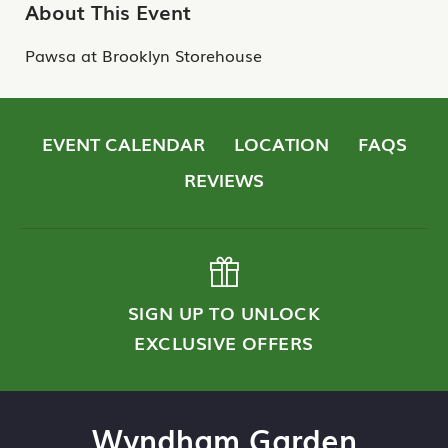
About This Event
Pawsa at Brooklyn Storehouse
EVENT CALENDAR
LOCATION
FAQS
REVIEWS
SIGN UP TO UNLOCK
EXCLUSIVE OFFERS
Wyndham Garden