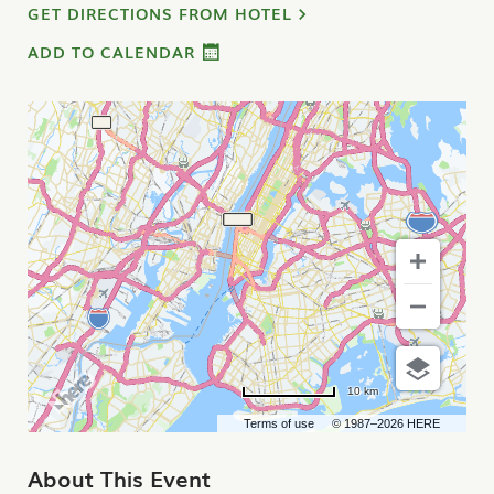
GET DIRECTIONS FROM HOTEL
ADD TO CALENDAR
10 km
Terms of use
© 1987–2026 HERE
About This Event