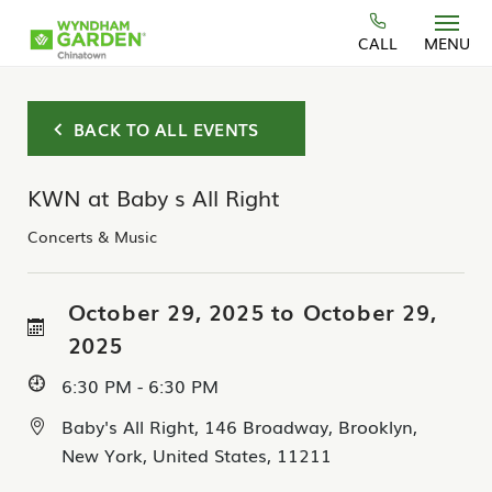
Skip to main content
CALL
MENU
BACK TO ALL EVENTS
KWN at Baby s All Right
Concerts & Music
October 29, 2025 to October 29,
2025
6:30 PM - 6:30 PM
Baby's All Right, 146 Broadway, Brooklyn,
New York, United States, 11211