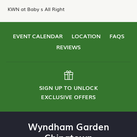
KWN at Baby s All Right
EVENT CALENDAR
LOCATION
FAQS
REVIEWS
SIGN UP TO UNLOCK
EXCLUSIVE OFFERS
Wyndham Garden