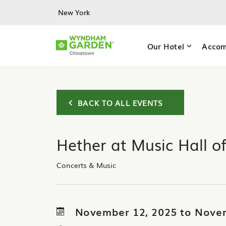
Skip to main content
New York
Our Hotel
Accom
BACK TO ALL EVENTS
Hether at Music Hall o
Concerts & Music
November 12, 2025 to Nove