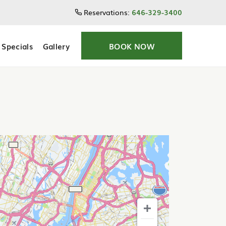
Reservations:
646-329-3400
Specials
Gallery
BOOK NOW