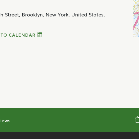
h Street, Brooklyn, New York, United States,
 TO CALENDAR
iews