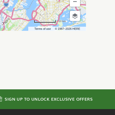
10 km
Terms of use
© 1987–2026 HERE
SIGN UP TO UNLOCK EXCLUSIVE OFFERS