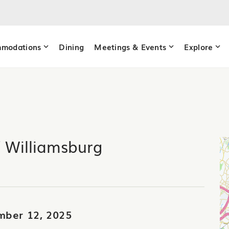
modations
Dining
Meetings & Events
Explore
f Williamsburg
mber 12, 2025