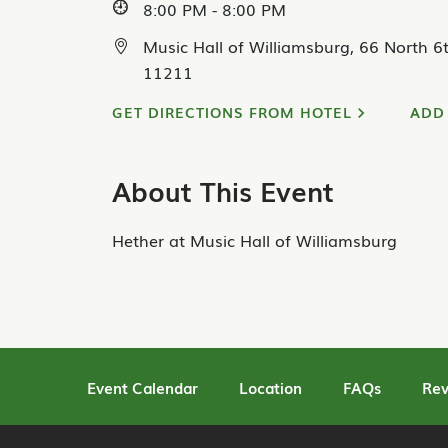
8:00 PM - 8:00 PM
Music Hall of Williamsburg, 66 North 6t
11211
GET DIRECTIONS FROM HOTEL
ADD
About This Event
Hether at Music Hall of Williamsburg
Event Calendar
Location
FAQs
Rev