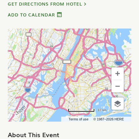
GET DIRECTIONS FROM HOTEL
ADD TO CALENDAR
10 km
Terms of use
© 1987–2026 HERE
About This Event