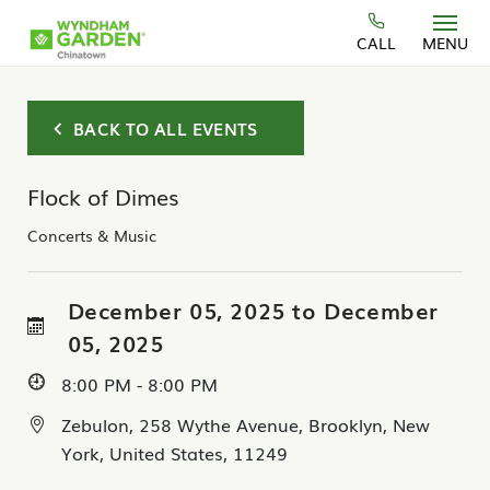
Skip to main content
CALL
MENU
BACK TO ALL EVENTS
Flock of Dimes
Concerts & Music
December 05, 2025 to December
05, 2025
8:00 PM - 8:00 PM
Zebulon, 258 Wythe Avenue, Brooklyn, New
York, United States, 11249