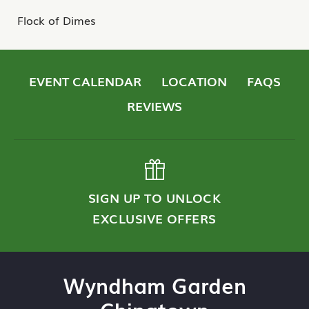
Flock of Dimes
EVENT CALENDAR
LOCATION
FAQS
REVIEWS
SIGN UP TO UNLOCK
EXCLUSIVE OFFERS
Wyndham Garden