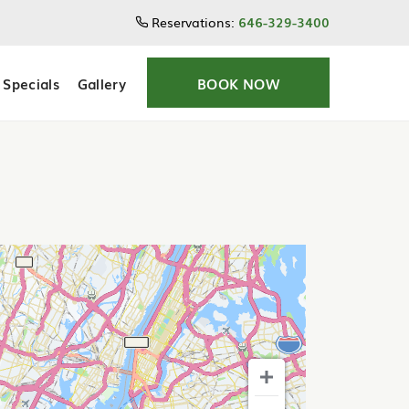
Reservations:
646-329-3400
Specials
Gallery
BOOK NOW