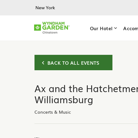
Skip to main content
New York
Our Hotel
Accom
BACK TO ALL EVENTS
Ax and the Hatchetmen
Williamsburg
Concerts & Music