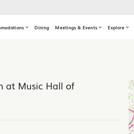
modations
Dining
Meetings & Events
Explore
 at Music Hall of