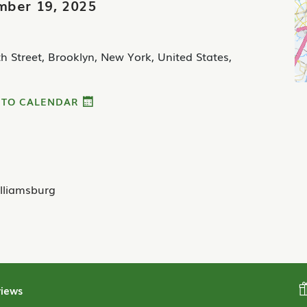
mber 19, 2025
h Street, Brooklyn, New York, United States,
 TO CALENDAR
lliamsburg
iews