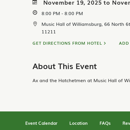
November 19, 2025 to Nove
8:00 PM - 8:00 PM
Music Hall of Williamsburg, 66 North 6t
11211
GET DIRECTIONS FROM HOTEL
ADD
About This Event
Ax and the Hatchetmen at Music Hall of Wi
Event Calendar
Location
FAQs
Rev