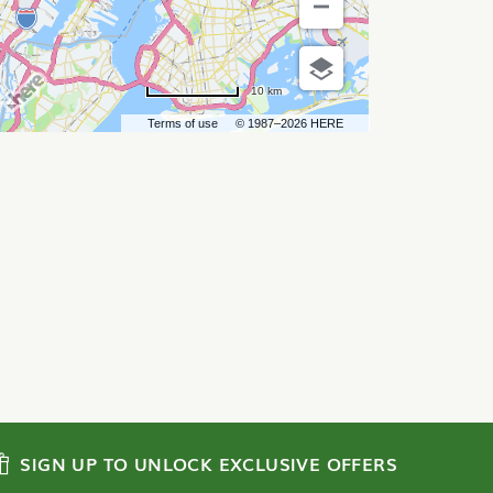
10 km
Terms of use
© 1987–2026 HERE
SIGN UP TO UNLOCK EXCLUSIVE OFFERS