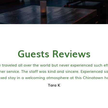
Guests Reviews
e traveled all over the world but never experienced such eff
er service. The staff was kind and sincere. Experienced s
axed stay in a welcoming atmosphere at this Chinatown ho
Tara K