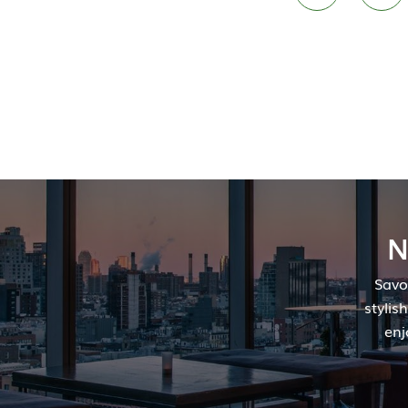
N
Savo
stylis
enj