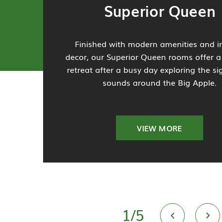
Superior Queen
Finished with modern amenities and in
decor, our Superior Queen rooms offer a
retreat after a busy day exploring the s
sounds around the Big Apple.
VIEW MORE
1
/
5