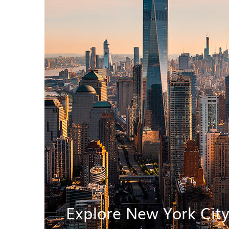
Explore New York Cit