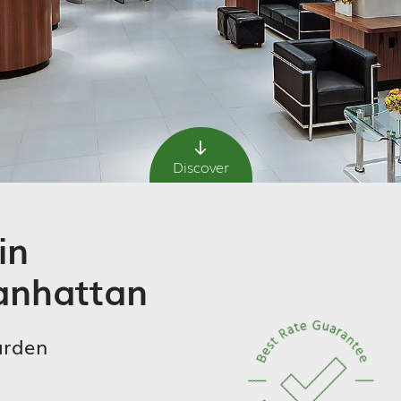
Discover
in
nhattan
arden