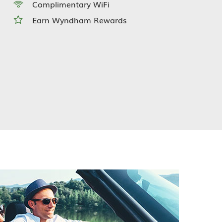
Complimentary WiFi
Earn Wyndham Rewards