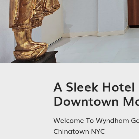
A Sleek Hotel 
Downtown Ma
Welcome To Wyndham G
Chinatown NYC