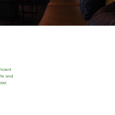
icient
afe and
tel.