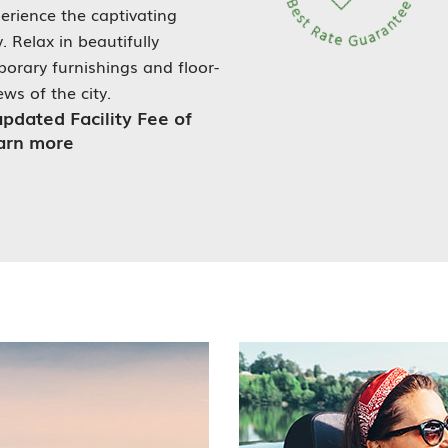
erience the captivating
 Relax in beautifully
rary furnishings and floor-
ws of the city.
updated Facility Fee of
earn more