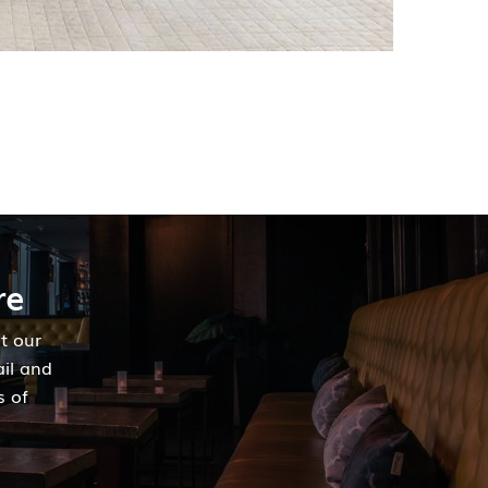
re
t our
ail and
s of