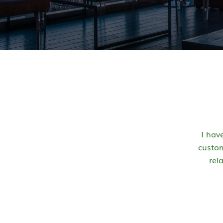
I hav
custom
rel