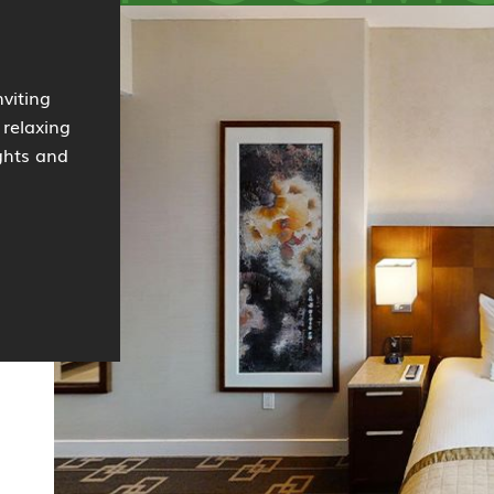
viting
 relaxing
ights and