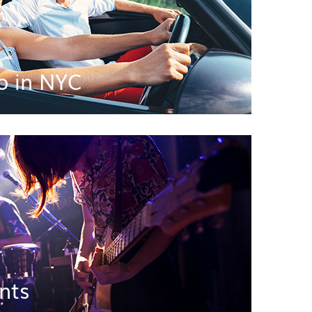
o in NYC
nts