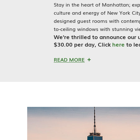
Stay in the heart of Manhattan; exp
culture and energy of New York City.
designed guest rooms with contempo
to-ceiling windows with stunning vie
We're thrilled to announce our 
$30
.00
per day, Click
here
to l
READ MORE