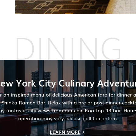
DINING
ew York City Culinary Adventu
r an inspired menu of delicious American fare for dinner a
h Shinka Ramen Bar. Relax with a pre-or post-dinner cockt
oy fantastic city views from our chic Rooftop 93 bar. Hour
operation may vary, please call to confirm.
LEARN MORE