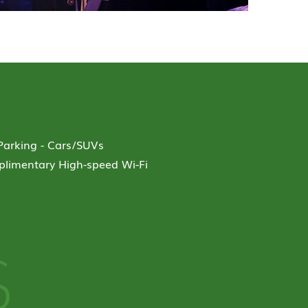
-Parking - Cars/SUVs
limentary High-speed Wi-Fi
S