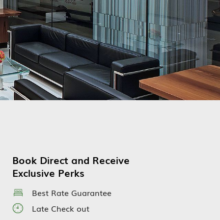
Book Direct and Receive
Exclusive Perks
Best Rate Guarantee
Late Check out