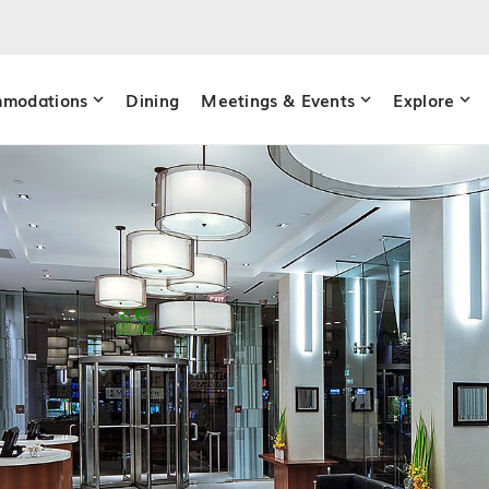
modations
Dining
Meetings & Events
Explore