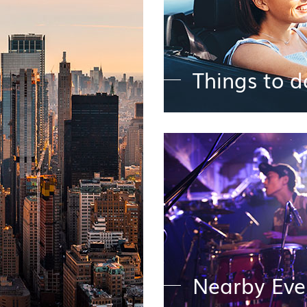
Things to d
y
Nearby Eve