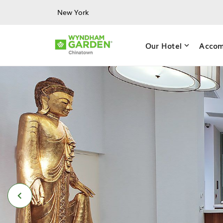
Skip to main content
New York
Our Hotel
Accom