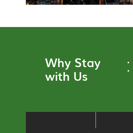
Why Stay
with Us