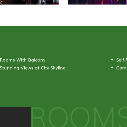
Rooms With Balcony
Self
Stunning Views of City Skyline
Comp
ROOM