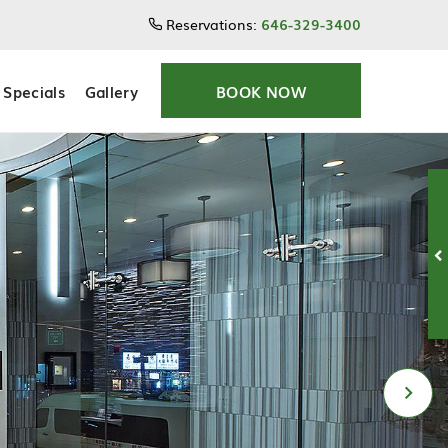
Reservations:
646-329-3400
Specials
Gallery
BOOK NOW